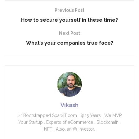
Previous Post
How to secure yourself in these time?
Next Post
What’s your companies true face?
Vikash
📈 Bootstrapped SparxIT.com . 🥇15 Years . We MVP
Your Startup . Experts of eCommerce . Blockchain .
NFT . Also, an 👼 Investor.