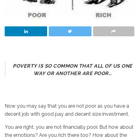
POVERTY IS SO COMMON THAT ALL OF US ONE
WAY OR ANOTHER ARE POOR…
Now you may say that you are not poor as you have a
decent job with good pay and decent size investment.
You are right, you are not financially poor. But how about
the emotions? Are you rich there too? How about the