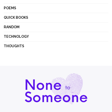
POEMS
QUICK BOOKS
RANDOM
TECHNOLOGY
THOUGHTS