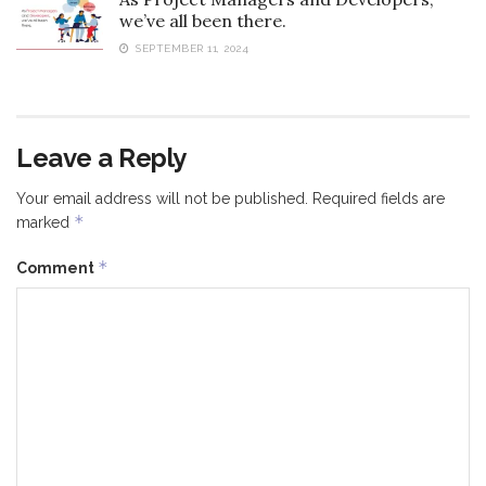
we’ve all been there.
SEPTEMBER 11, 2024
Leave a Reply
Your email address will not be published.
Required fields are
*
marked
*
Comment