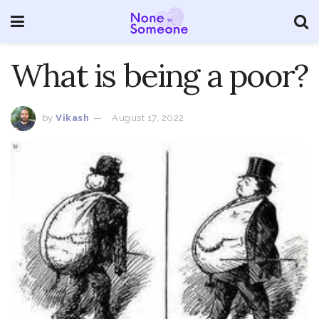
What is being a poor?
by
Vikash
August 17, 2022