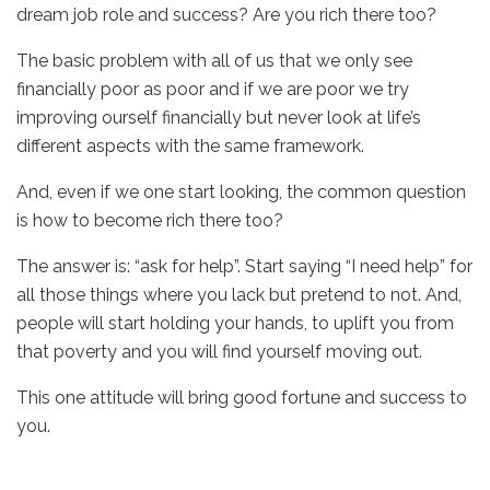
dream job role and success? Are you rich there too?
The basic problem with all of us that we only see
financially poor as poor and if we are poor we try
improving ourself financially but never look at life’s
different aspects with the same framework.
And, even if we one start looking, the common question
is how to become rich there too?
The answer is: “ask for help”. Start saying “I need help” for
all those things where you lack but pretend to not. And,
people will start holding your hands, to uplift you from
that poverty and you will find yourself moving out.
This one attitude will bring good fortune and success to
you.