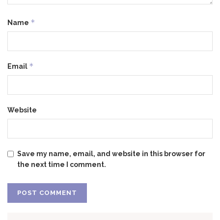
*
Name
*
Email
Website
Save my name, email, and website in this browser for
the next time I comment.