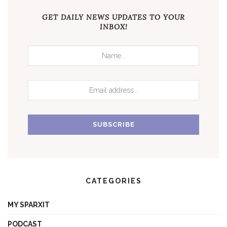
GET DAILY NEWS UPDATES TO YOUR
INBOX!
CATEGORIES
MY SPARXIT
PODCAST