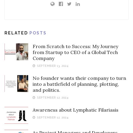
RELATED
POSTS
From Scratch to Success: My Journey
from Startup to CEO of a Global Tech
Company
SEPTEMBER 13, 2024
No founder wants their company to turn
into a battlefield of planning, plotting,
and politics.
SEPTEMBER 12, 2024
Awareness about Lymphatic Filariasis
SEPTEMBER 12, 2024
As Project Managers and Developers,