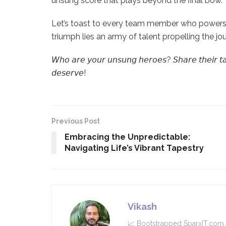
unsung score that plays beyond the final bow.
Let’s toast to every team member who powers 
triumph lies an army of talent propelling the jo
𝘞𝘩𝘰 𝘢𝘳𝘦 𝘺𝘰𝘶𝘳 𝘶𝘯𝘴𝘶𝘯𝘨 𝘩𝘦𝘳𝘰𝘦𝘴? 𝘚𝘩𝘢𝘳𝘦 𝘵𝘩𝘦𝘪𝘳 𝘵𝘢𝘭𝘦
𝘥𝘦𝘴𝘦𝘳𝘷𝘦!
Previous Post
Embracing the Unpredictable:
Navigating Life’s Vibrant Tapestry
Vikash
📈 Bootstrapped SparxIT.com .