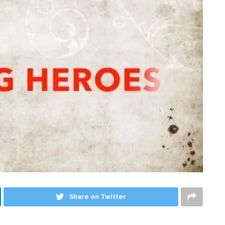
Share on Twitter