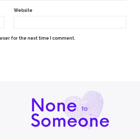
Website
wser for the next time I comment.