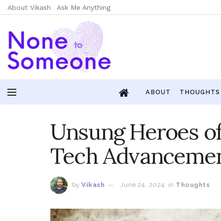
About Vikash
Ask Me Anything
ABOUT
THOUGHTS
Unsung Heroes of 
Tech Advanceme
by
Vikash
June 24, 2024
in
Thoughts