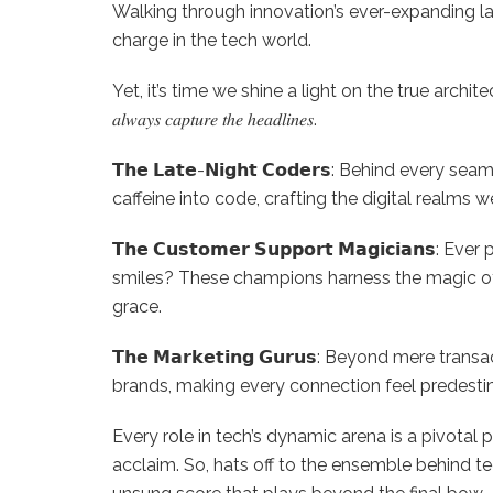
Walking through innovation’s ever-expanding la
charge in the tech world.
Yet, it’s time we shine a light on the true architects of progres
𝑎𝑙𝑤𝑎𝑦𝑠 𝑐𝑎𝑝𝑡𝑢𝑟𝑒 𝑡ℎ𝑒 ℎ𝑒𝑎𝑑𝑙𝑖𝑛𝑒𝑠.
𝗧𝗵𝗲 𝗟𝗮𝘁𝗲-𝗡𝗶𝗴𝗵𝘁 𝗖𝗼𝗱𝗲𝗿𝘀: Behind ever
caffeine into code, crafting the digital realms w
𝗧𝗵𝗲 𝗖𝘂𝘀𝘁𝗼𝗺𝗲𝗿 𝗦𝘂𝗽𝗽𝗼𝗿𝘁 𝗠𝗮𝗴𝗶𝗰𝗶𝗮
smiles? These champions harness the magic of
grace.
𝗧𝗵𝗲 𝗠𝗮𝗿𝗸𝗲𝘁𝗶𝗻𝗴 𝗚𝘂𝗿𝘂𝘀: Beyond mere tra
brands, making every connection feel predestin
Every role in tech’s dynamic arena is a pivotal 
acclaim. So, hats off to the ensemble behind te