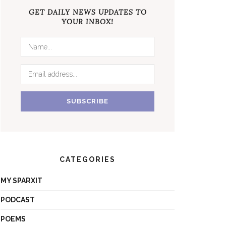
GET DAILY NEWS UPDATES TO
YOUR INBOX!
CATEGORIES
MY SPARXIT
PODCAST
POEMS