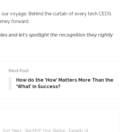
our voyage. Behind the curtain of every tech CEO’s
urney forward.
 𝘢𝘯𝘥 𝘭𝘦𝘵’𝘴 𝘴𝘱𝘰𝘵𝘭𝘪𝘨𝘩𝘵 𝘵𝘩𝘦 𝘳𝘦𝘤𝘰𝘨𝘯𝘪𝘵𝘪𝘰𝘯 𝘵𝘩𝘦𝘺 𝘳𝘪𝘨𝘩𝘵𝘭𝘺
Next Post
How do the ‘How’ Matters More Than the
‘What’ in Success?
 🥇15 Years . We MVP Your Startup . Experts of