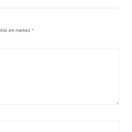
*
ields are marked