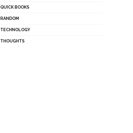
QUICK BOOKS
RANDOM
TECHNOLOGY
THOUGHTS