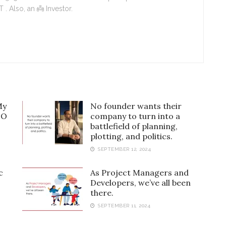
. Also, an 👼 Investor.
My
No founder wants their
EO
company to turn into a
battlefield of planning,
plotting, and politics.
SEPTEMBER 12, 2024
c
As Project Managers and
Developers, we’ve all been
there.
SEPTEMBER 11, 2024