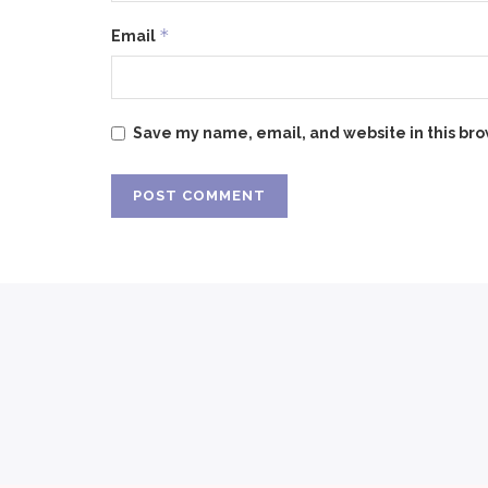
*
Email
Save my name, email, and website in this bro