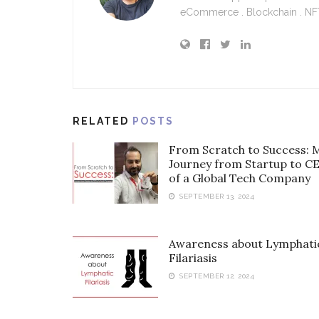
eCommerce . Blockchain . NFT 
RELATED
POSTS
From Scratch to Success: 
Journey from Startup to C
of a Global Tech Company
SEPTEMBER 13, 2024
Awareness about Lymphati
Filariasis
SEPTEMBER 12, 2024