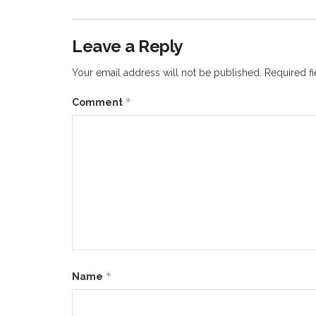
Leave a Reply
Your email address will not be published.
Required f
*
Comment
*
Name