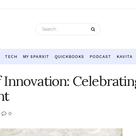
TECH
MY SPARXIT
QUICKBOOKS
PODCAST
KAVITA
Innovation: Celebratin
nt
0