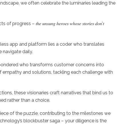
ndscape, we often celebrate the luminaries leading the
s – 𝑡ℎ𝑒 𝑢𝑛𝑠𝑢𝑛𝑔 ℎ𝑒𝑟𝑜𝑒𝑠 𝑤ℎ𝑜𝑠𝑒 𝑠𝑡𝑜𝑟𝑖𝑒𝑠 𝑑𝑜𝑛’𝑡
y seamless app and platform lies a coder who translates
e navigate daily.
𝗻𝘀: Ever pondered who transforms customer concerns into
 empathy and solutions, tackling each challenge with
nsactions, these visionaries craft narratives that bind us to
ed rather than a choice.
piece of the puzzle, contributing to the milestones we
chnology’s blockbuster saga – your diligence is the