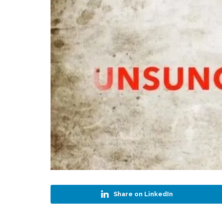
Share on LinkedIn