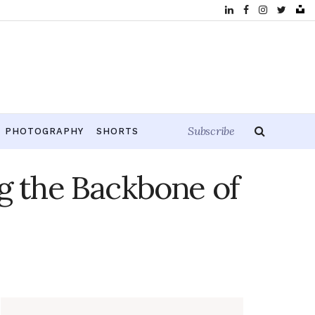
Subscribe
PHOTOGRAPHY
SHORTS
g the Backbone of