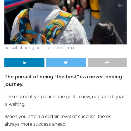
persuit of being best - vikash sharma
The pursuit of being “the best” is a never-ending
journey.
The moment you reach one goal, a new, upgraded goal
is waiting.
When you attain a certain level of success, there’s
always more success ahead.