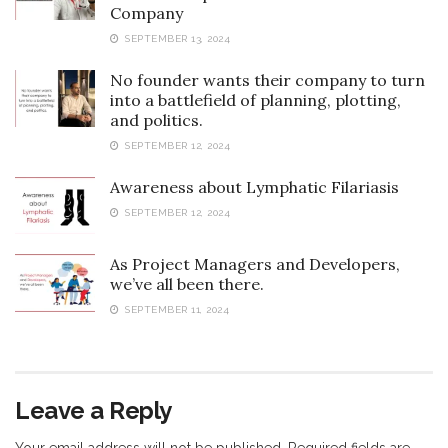
Company
SEPTEMBER 13, 2024
No founder wants their company to turn
into a battlefield of planning, plotting,
and politics.
SEPTEMBER 12, 2024
Awareness about Lymphatic Filariasis
SEPTEMBER 12, 2024
As Project Managers and Developers,
we’ve all been there.
SEPTEMBER 11, 2024
Leave a Reply