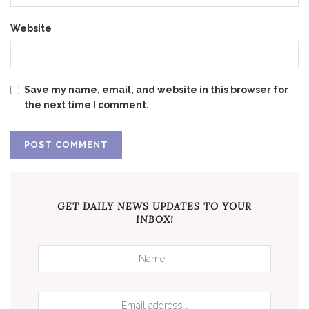
Website
Save my name, email, and website in this browser for
the next time I comment.
GET DAILY NEWS UPDATES TO YOUR
INBOX!