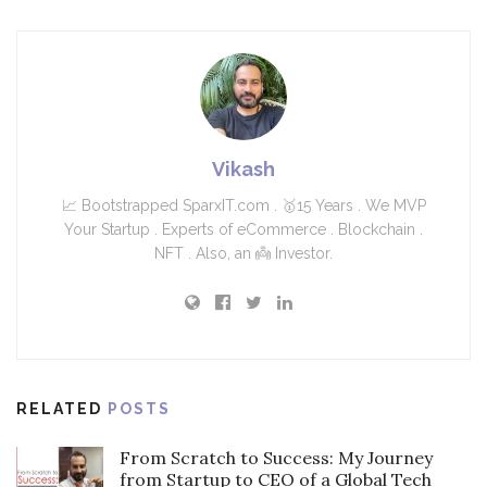
Vikash
📈 Bootstrapped SparxIT.com . 🥇15 Years . We MVP
Your Startup . Experts of eCommerce . Blockchain .
NFT . Also, an 👼 Investor.
RELATED
POSTS
From Scratch to Success: My Journey
from Startup to CEO of a Global Tech