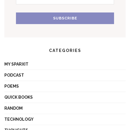
CATEGORIES
MY SPARXIT
PODCAST
POEMS
QUICK BOOKS
RANDOM
TECHNOLOGY