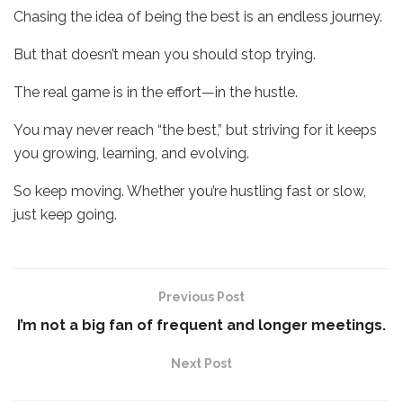
Chasing the idea of being the best is an endless journey.
But that doesn’t mean you should stop trying.
The real game is in the effort—in the hustle.
You may never reach “the best,” but striving for it keeps
you growing, learning, and evolving.
So keep moving. Whether you’re hustling fast or slow,
just keep going.
Previous Post
I’m not a big fan of frequent and longer meetings.
Next Post