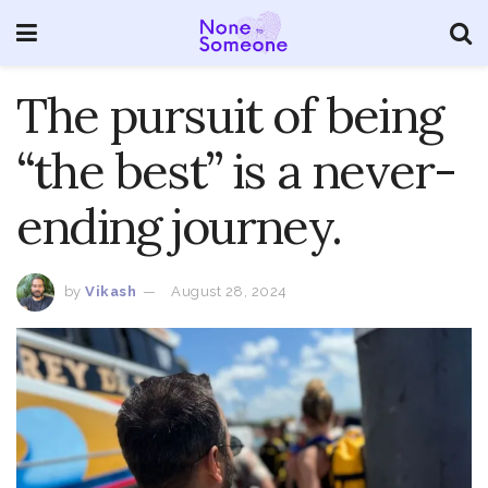
The pursuit of being
“the best” is a never-
ending journey.
by
Vikash
August 28, 2024