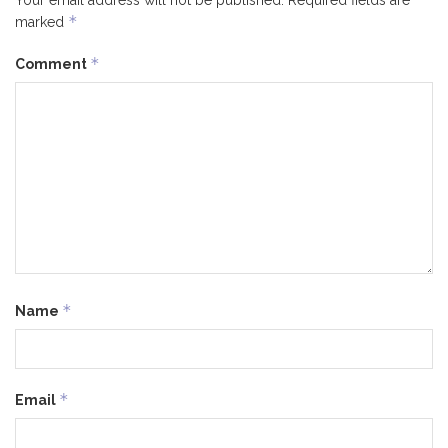
Your email address will not be published.
Required fields are
*
marked
*
Comment
*
Name
*
Email