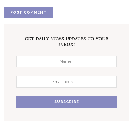
GET DAILY NEWS UPDATES TO YOUR
INBOX!