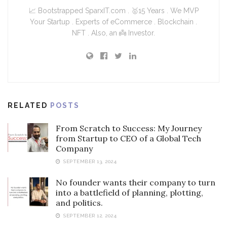
📈 Bootstrapped SparxIT.com . 🥇15 Years . We MVP
Your Startup . Experts of eCommerce . Blockchain .
NFT . Also, an 👼 Investor.
RELATED
POSTS
From Scratch to Success: My Journey
from Startup to CEO of a Global Tech
Company
SEPTEMBER 13, 2024
No founder wants their company to turn
into a battlefield of planning, plotting,
and politics.
SEPTEMBER 12, 2024