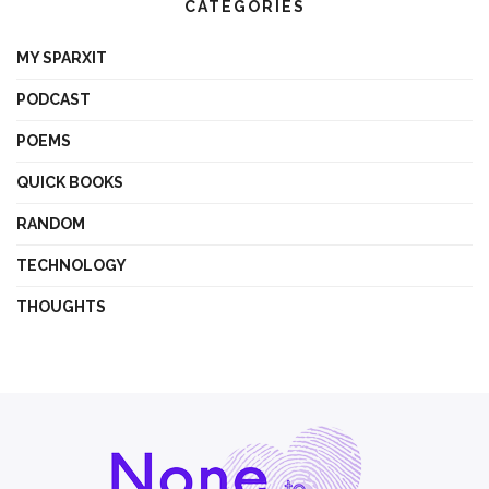
CATEGORIES
MY SPARXIT
PODCAST
POEMS
QUICK BOOKS
RANDOM
TECHNOLOGY
THOUGHTS