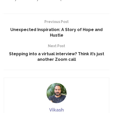
Previous Post
Unexpected Inspiration: A Story of Hope and
Hustle
Next Post
Stepping into a virtual interview? Think it’s just
another Zoom call
Vikash