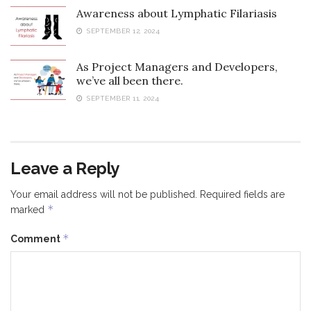
Awareness about Lymphatic Filariasis
SEPTEMBER 12, 2024
As Project Managers and Developers,
we’ve all been there.
SEPTEMBER 11, 2024
Leave a Reply
Your email address will not be published.
Required fields are
*
marked
*
Comment