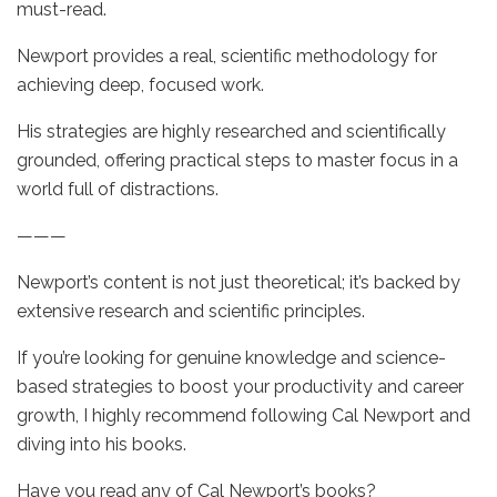
must-read.
Newport provides a real, scientific methodology for
achieving deep, focused work.
His strategies are highly researched and scientifically
grounded, offering practical steps to master focus in a
world full of distractions.
———
Newport’s content is not just theoretical; it’s backed by
extensive research and scientific principles.
If you’re looking for genuine knowledge and science-
based strategies to boost your productivity and career
growth, I highly recommend following Cal Newport and
diving into his books.
Have you read any of Cal Newport’s books?