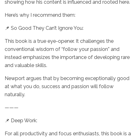
showing how his content is influenced and rooted here.
Here’s why I recommend them:
📌 So Good They Can’t Ignore You:
This book is a true eye-opener. It challenges the
conventional wisdom of “follow your passion” and
instead emphasizes the importance of developing rare
and valuable skills.
Newport argues that by becoming exceptionally good
at what you do, success and passion will follow
naturally.
———
📌 Deep Work:
For all productivity and focus enthusiasts, this book is a