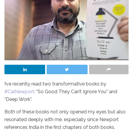
I’ve recently read two transformative books by
hashtag
#
CalNewport
: “So Good They Can’t Ignore You” and
“Deep Work”.
Both of these books not only opened my eyes but also
resonated deeply with me, especially since Newport
references India in the first chapters of both books,