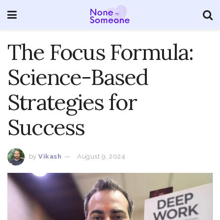
The Focus Formula:
Science-Based
Strategies for
Success
by
Vikash
August 9, 2024