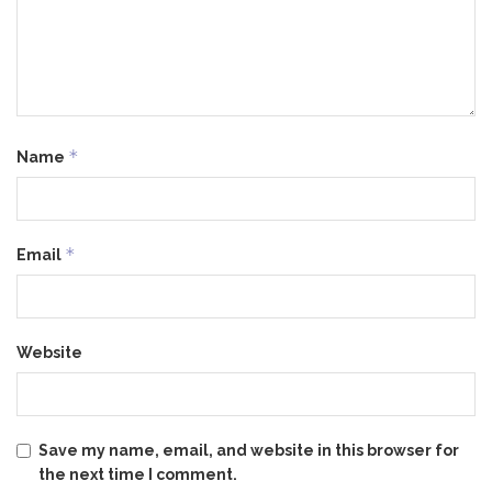
*
Name
*
Email
Website
Save my name, email, and website in this browser for
the next time I comment.