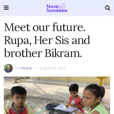
Meet our future.
Rupa, Her Sis and
brother Bikram.
by
Vikash
August 17, 2022