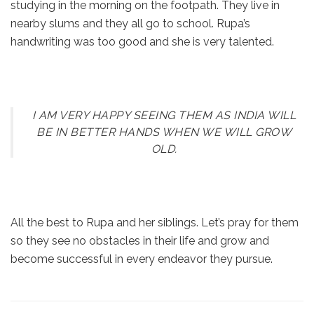
studying in the morning on the footpath. They live in
nearby slums and they all go to school. Rupa’s
handwriting was too good and she is very talented.
I AM VERY HAPPY SEEING THEM AS INDIA WILL
BE IN BETTER HANDS WHEN WE WILL GROW
OLD.
All the best to Rupa and her siblings. Let’s pray for them
so they see no obstacles in their life and grow and
become successful in every endeavor they pursue.