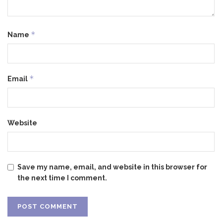
*
Name
*
Email
Website
Save my name, email, and website in this browser for
the next time I comment.