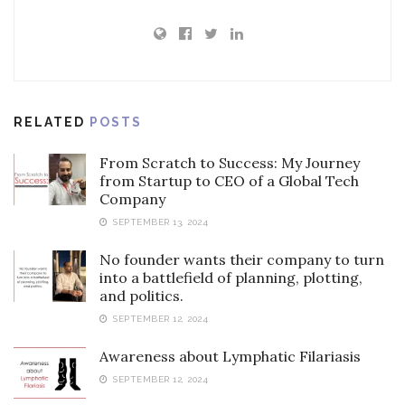
RELATED
POSTS
From Scratch to Success: My Journey
from Startup to CEO of a Global Tech
Company
SEPTEMBER 13, 2024
No founder wants their company to turn
into a battlefield of planning, plotting,
and politics.
SEPTEMBER 12, 2024
Awareness about Lymphatic Filariasis
SEPTEMBER 12, 2024