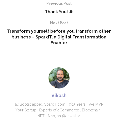
Previous Post
Thank You! 🙏
Next Post
Transform yourself before you transform other
business – SparxIT, a Digital Transformation
Enabler
Vikash
📈 Bootstrapped SparxIT.com . 🥇15 Years . We MVP
Your Startup . Experts of eCommerce . Blockchain .
NFT . Also, an 👼 Investor.