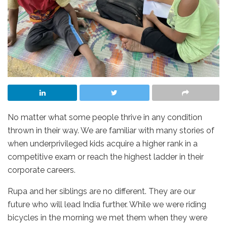
No matter what some people thrive in any condition
thrown in their way. We are familiar with many stories of
when underprivileged kids acquire a higher rank in a
competitive exam or reach the highest ladder in their
corporate careers.
Rupa and her siblings are no different. They are our
future who will lead India further. While we were riding
bicycles in the morning we met them when they were