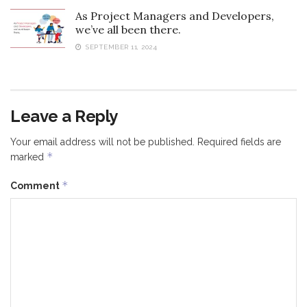
As Project Managers and Developers,
we’ve all been there.
SEPTEMBER 11, 2024
Leave a Reply
Your email address will not be published.
Required fields are
*
marked
*
Comment