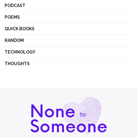
PODCAST
POEMS
QUICK BOOKS
RANDOM
TECHNOLOGY
THOUGHTS