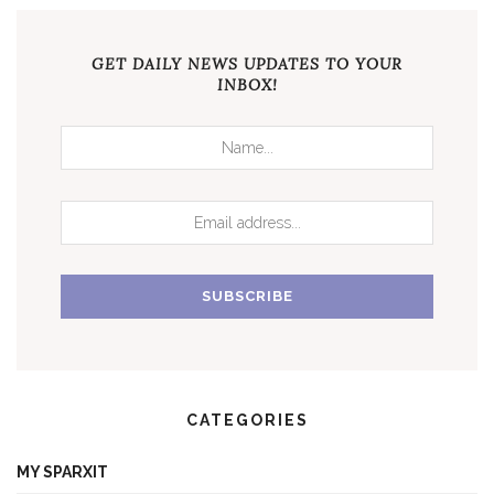
GET DAILY NEWS UPDATES TO YOUR
INBOX!
CATEGORIES
MY SPARXIT