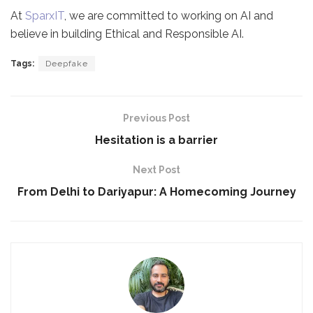
At
SparxIT
, we are committed to working on AI and
believe in building Ethical and Responsible AI.
Tags:
Deepfake
Previous Post
Hesitation is a barrier
Next Post
From Delhi to Dariyapur: A Homecoming Journey