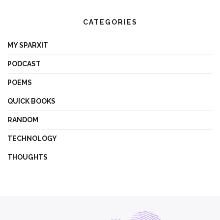
CATEGORIES
MY SPARXIT
PODCAST
POEMS
QUICK BOOKS
RANDOM
TECHNOLOGY
THOUGHTS