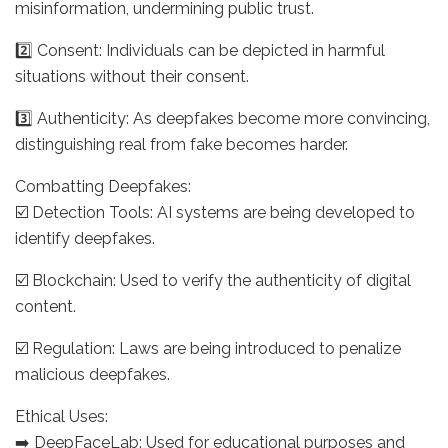
misinformation, undermining public trust.
2️⃣ Consent: Individuals can be depicted in harmful
situations without their consent.
3️⃣ Authenticity: As deepfakes become more convincing,
distinguishing real from fake becomes harder.
Combatting Deepfakes:
☑️ Detection Tools: AI systems are being developed to
identify deepfakes.
☑️ Blockchain: Used to verify the authenticity of digital
content.
☑️ Regulation: Laws are being introduced to penalize
malicious deepfakes.
Ethical Uses:
➡️ DeepFaceLab: Used for educational purposes and