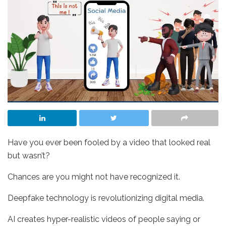
Have you ever been fooled by a video that looked real
but wasn’t?
Chances are you might not have recognized it.
Deepfake technology is revolutionizing digital media.
AI creates hyper-realistic videos of people saying or