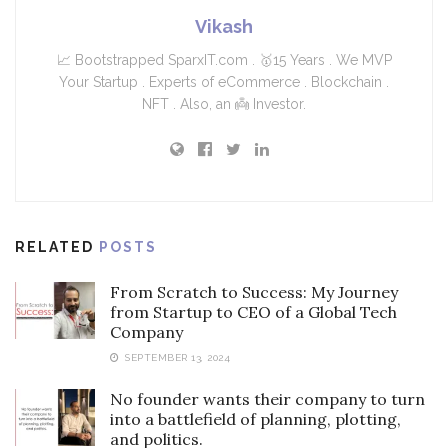
Vikash
📈 Bootstrapped SparxIT.com . 🥇15 Years . We MVP
Your Startup . Experts of eCommerce . Blockchain .
NFT . Also, an 👼 Investor.
RELATED
POSTS
From Scratch to Success: My Journey
from Startup to CEO of a Global Tech
Company
SEPTEMBER 13, 2024
No founder wants their company to turn
into a battlefield of planning, plotting,
and politics.