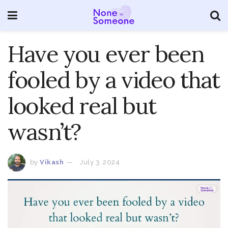
Have you ever been
fooled by a video that
looked real but
wasn’t?
by
Vikash
July 3, 2024