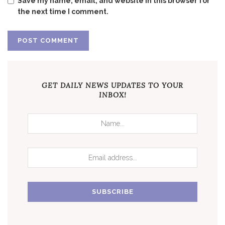
Save my name, email, and website in this browser for
the next time I comment.
GET DAILY NEWS UPDATES TO YOUR
INBOX!