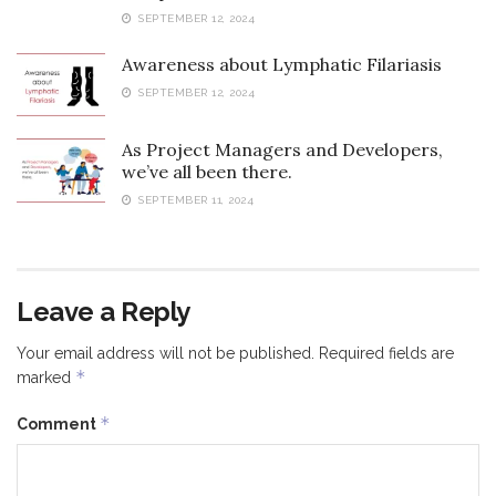
SEPTEMBER 12, 2024
Awareness about Lymphatic Filariasis
SEPTEMBER 12, 2024
As Project Managers and Developers,
we’ve all been there.
SEPTEMBER 11, 2024
Leave a Reply
Your email address will not be published.
Required fields are
*
marked
*
Comment