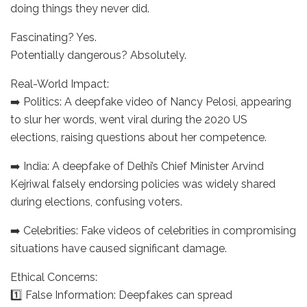
doing things they never did.
Fascinating? Yes.
Potentially dangerous? Absolutely.
Real-World Impact:
➡️ Politics: A deepfake video of Nancy Pelosi, appearing
to slur her words, went viral during the 2020 US
elections, raising questions about her competence.
➡️ India: A deepfake of Delhi’s Chief Minister Arvind
Kejriwal falsely endorsing policies was widely shared
during elections, confusing voters.
➡️ Celebrities: Fake videos of celebrities in compromising
situations have caused significant damage.
Ethical Concerns:
1️⃣ False Information: Deepfakes can spread