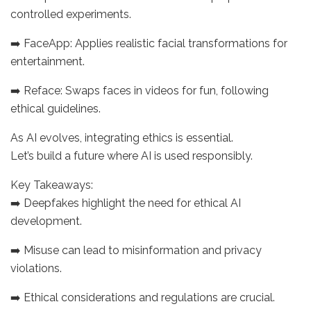
controlled experiments.
➡️ FaceApp: Applies realistic facial transformations for
entertainment.
➡️ Reface: Swaps faces in videos for fun, following
ethical guidelines.
As AI evolves, integrating ethics is essential.
Let’s build a future where AI is used responsibly.
Key Takeaways:
➡️ Deepfakes highlight the need for ethical AI
development.
➡️ Misuse can lead to misinformation and privacy
violations.
➡️ Ethical considerations and regulations are crucial.