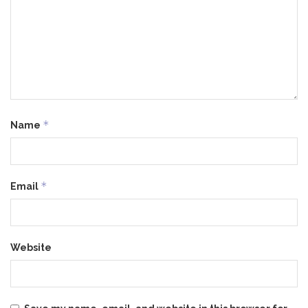
*
Name
*
Email
Website