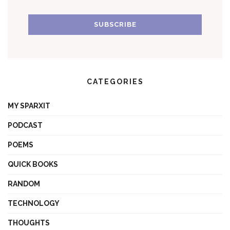
CATEGORIES
MY SPARXIT
PODCAST
POEMS
QUICK BOOKS
RANDOM
TECHNOLOGY
THOUGHTS