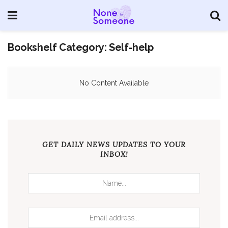
Bookshelf Category:
Self-help
No Content Available
GET DAILY NEWS UPDATES TO YOUR
INBOX!