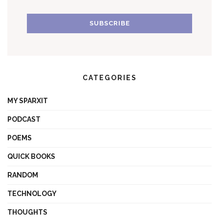
CATEGORIES
MY SPARXIT
PODCAST
POEMS
QUICK BOOKS
RANDOM
TECHNOLOGY
THOUGHTS