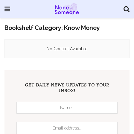
Bookshelf Category:
Know Money
No Content Available
GET DAILY NEWS UPDATES TO YOUR
INBOX!